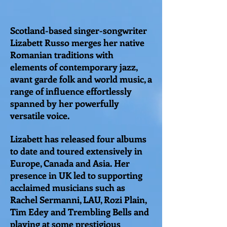
Scotland-based singer-songwriter
Lizabett Russo merges her native
Romanian traditions with
elements of contemporary jazz,
avant garde folk and world music, a
range of influence effortlessly
spanned by her powerfully
versatile voice.
Lizabett has released four albums
to date and toured extensively in
Europe, Canada and Asia. Her
presence in UK led to supporting
acclaimed musicians such as
Rachel Sermanni, LAU, Rozi Plain,
Tim Edey and Trembling Bells and
playing at some prestigious