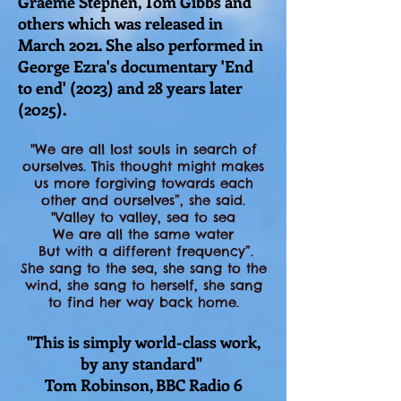
Graeme Stephen, Tom Gibbs and
others which was released in
March 2021. She also performed in
George Ezra's documentary 'End
to end'
(2023) and 28 years later
(2025).
"We are all lost souls in search of
ourselves. This thought might makes
us more forgiving towards each
other and ourselves”, she said.
"Valley to valley, sea to sea
We are all the same water
But with a different frequency”.
She sang to the sea, she sang to the
wind, she sang to herself, she sang
to find her way back home.
"This is simply world-class work,
by any standard"
Tom Robinson, BBC Radio 6