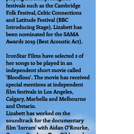
festivals such as the Cambridge
Folk Festival, Celtic Connections
and Latitude Festival (BBC
Introducing Stage). Lizabett has
been nominated for the SAMA
Awards 2019 (Best Acoustic Act).
IronStar Films have selected 2 of
her songs to be played in an
independent short movie called
'Bloodloss'. The movie has received
special mentions at independent
film festivals in Los Angeles,
Calgary, Marbella and Melbourne
and Ontario.
Lizabett has worked on the
soundtrack for the documentary
film 'Iorram' with Aidan O'Rourke,