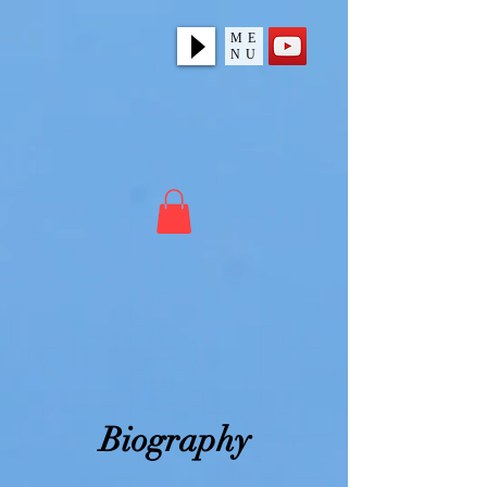
ME
NU
Biography