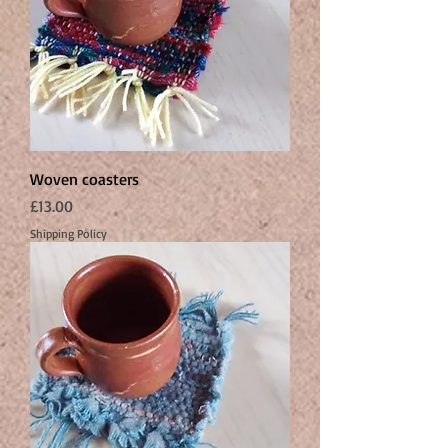
Woven coasters
Price
£13.00
Shipping Policy