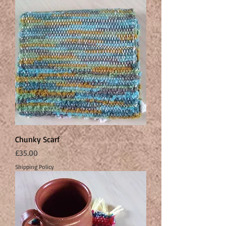
Chunky Scarf
Price
£35.00
Shipping Policy