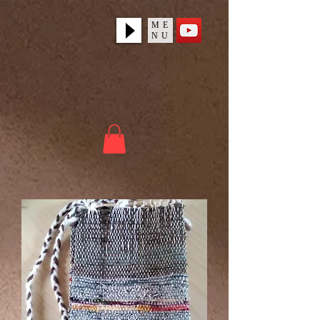
ME
NU