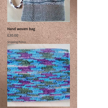
Hand woven bag
Price
£30.00
Shipping Policy