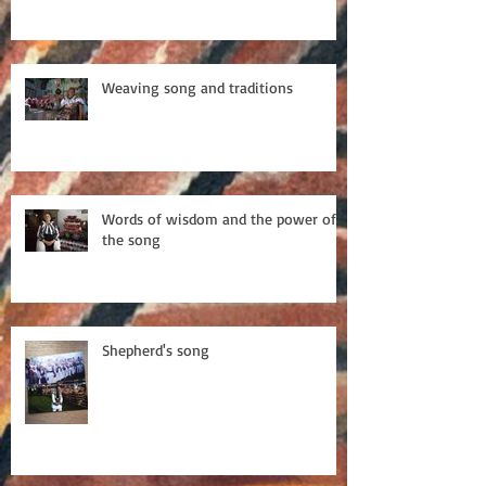
Weaving song and traditions
Words of wisdom and the power of
the song
Shepherd's song