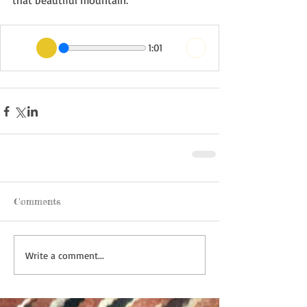
that beautiful mountain. 
1:01
Comments
Write a comment...