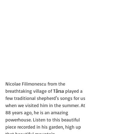
Nicolae Filimonescu from the 
breathtaking village of 
Târsa
 played a 
few traditional shepherd's songs for us 
when we visited him in the summer. At 
88 years ago, he is an amazing 
powerhouse. Listen to this beautiful 
piece recorded in his garden, high up 