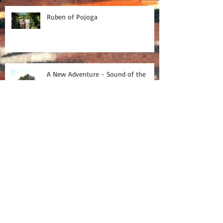
Ruben of Pojoga
A New Adventure - Sound of the
village
On tour with Baobab
Tour Blog