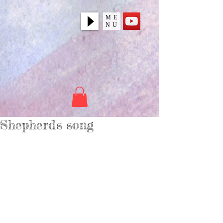
ME
NU
Shepherd's song