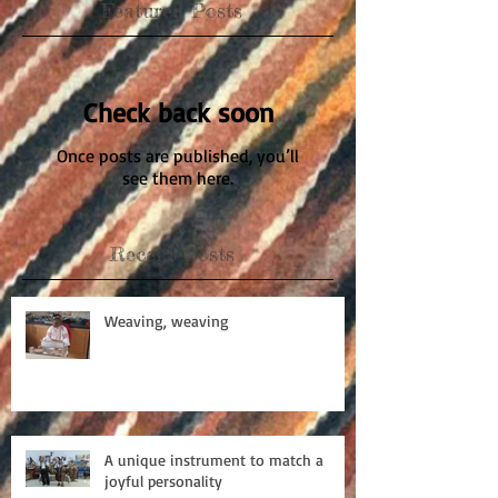
Featured Posts
Check back soon
Once posts are published, you’ll
see them here.
Recent Posts
Weaving, weaving
A unique instrument to match a
joyful personality