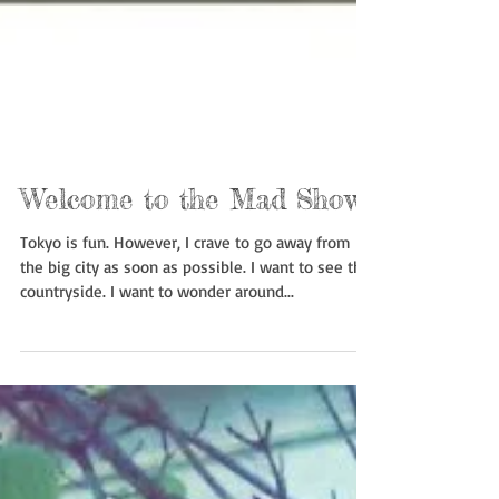
Welcome to the Mad Show
Tokyo is fun. However, I crave to go away from
the big city as soon as possible. I want to see the
countryside. I want to wonder around...