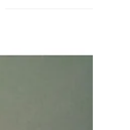
an interest in this phenomenon. With...