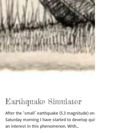
Earthquake Simulator
After the ‘small’ earthquake (5.3 magnitude) on
Saturday morning I have started to develop quite