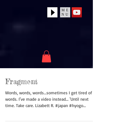
ME
NU
Fragment
Words, words, words...sometimes I get tired of
words. I've made a video instead... 'Until next
time. Take care. Lizabett R. #japan #hyogo...