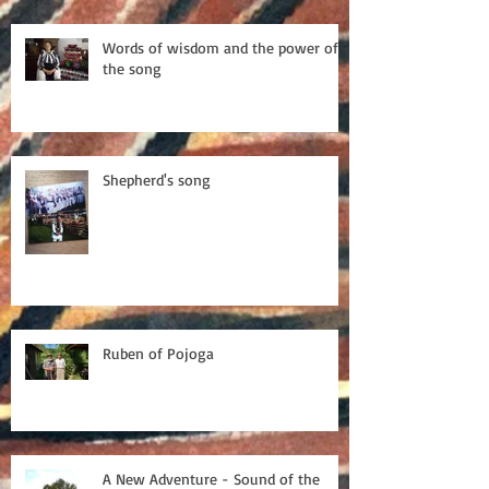
Words of wisdom and the power of
the song
Shepherd's song
Ruben of Pojoga
A New Adventure - Sound of the