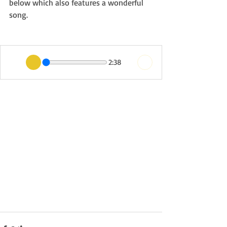
below which also features a wonderful 
song.
2:38