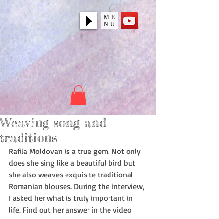
ME
NU
Weaving song and
traditions
Rafila Moldovan is a true gem. Not only 
does she sing like a beautiful bird but 
she also weaves exquisite traditional 
Romanian blouses. During the interview, 
I asked her what is truly important in 
life. Find out her answer in the video 