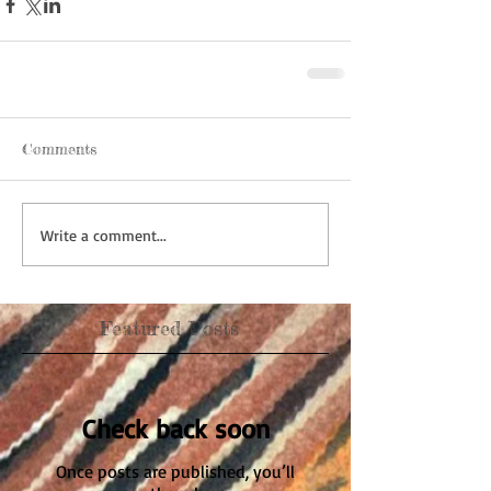
Comments
Write a comment...
Featured Posts
Check back soon
Once posts are published, you’ll