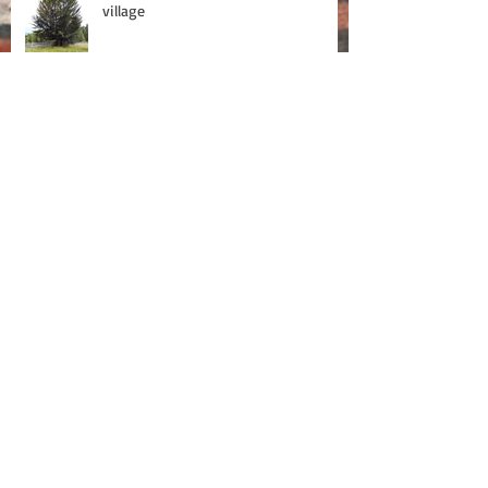
village
On tour with Baobab
Tour Blog
Fragment