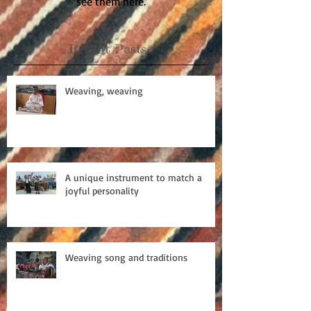
see them here.
Recent Posts
Weaving, weaving
A unique instrument to match a
joyful personality
Weaving song and traditions