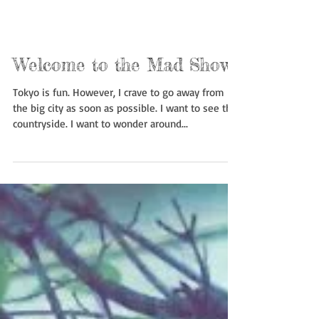
Welcome to the Mad Show
Tokyo is fun. However, I crave to go away from
the big city as soon as possible. I want to see the
countryside. I want to wonder around...