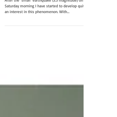
After the ‘small’ earthquake (5.3 magnitude) on
Saturday morning I have started to develop quite
an interest in this phenomenon. With...