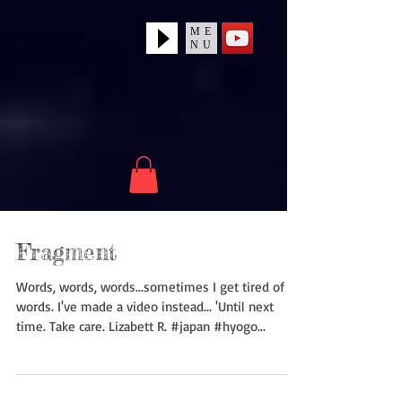
ME
NU
Fragment
Words, words, words...sometimes I get tired of
words. I've made a video instead... 'Until next
time. Take care. Lizabett R. #japan #hyogo...