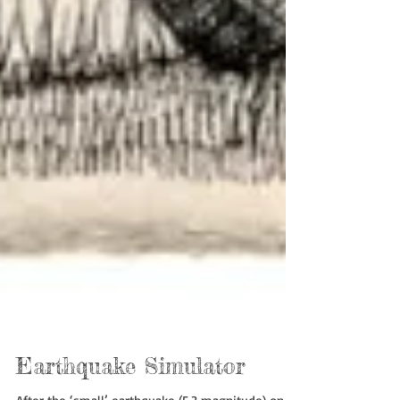
Earthquake Simulator