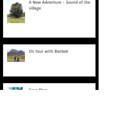
A New Adventure - Sound of the
village
On tour with Baobab
Tour Blog