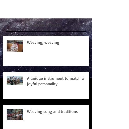
Recent Posts
Weaving, weaving
A unique instrument to match a
joyful personality
Weaving song and traditions