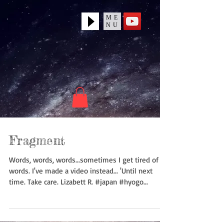
ME
NU
Fragment
Words, words, words...sometimes I get tired of
words. I've made a video instead... 'Until next
time. Take care. Lizabett R. #japan #hyogo...