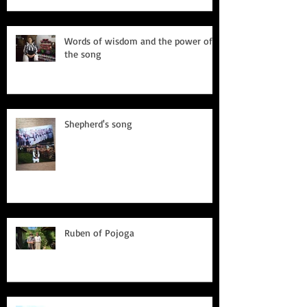
Words of wisdom and the power of
the song
Shepherd's song
Ruben of Pojoga